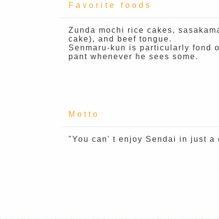
Favorite foods
Zunda mochi rice cakes, sasakama
cake), and beef tongue.
Senmaru-kun is particularly fond 
pant whenever he sees some.
Motto
"You can' t enjoy Sendai in just a 