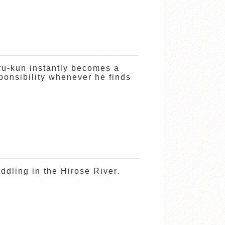
ru-kun instantly becomes a
onsibility whenever he finds
dling in the Hirose River.