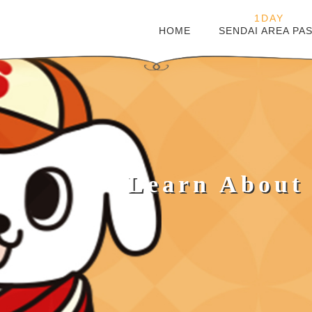
1DAY
HOME
SENDAI AREA PA
Learn About