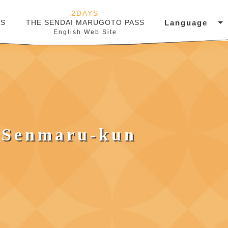
2DAYS
Language
SS
THE SENDAI MARUGOTO PASS
English Web Site
 Senmaru-kun