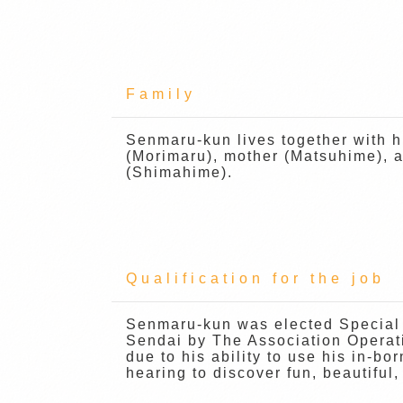
Family
Senmaru-kun lives together with h
(Morimaru), mother (Matsuhime), a
(Shimahime).
Qualification for the job
Senmaru-kun was elected Special
Sendai by The Association Operat
due to his ability to use his in-bo
hearing to discover fun, beautiful,