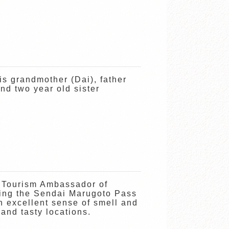
is grandmother (Dai), father
nd two year old sister
 Tourism Ambassador of
ing the Sendai Marugoto Pass
rn excellent sense of smell and
 and tasty locations.