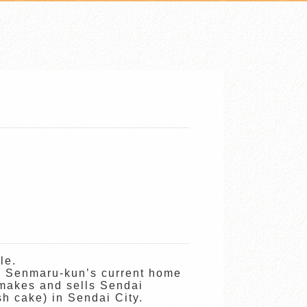
le.
, Senmaru-kun’s current home
 makes and sells Sendai
h cake) in Sendai City.