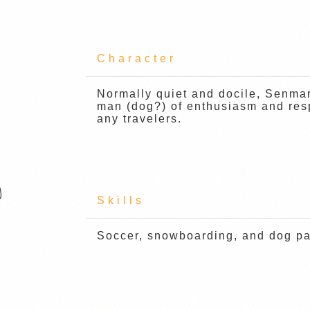
Character
Normally quiet and docile, Senma
man (dog?) of enthusiasm and resp
any travelers.
Skills
Soccer, snowboarding, and dog pad