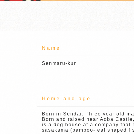
Name
Senmaru-kun
Home and age
Born in Sendai. Three year old ma
Born and raised near Aoba Castle
is a dog house at a company that
sasakama (bamboo-leaf shaped fis