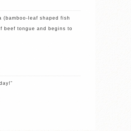
 (bamboo-leaf shaped fish
of beef tongue and begins to
day!"